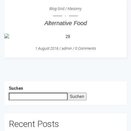
Blog Grid
/
Masonry
Alternative Food
1 August 2016
/
admin
/
0 Comments
Suchen
Suchen
Recent Posts