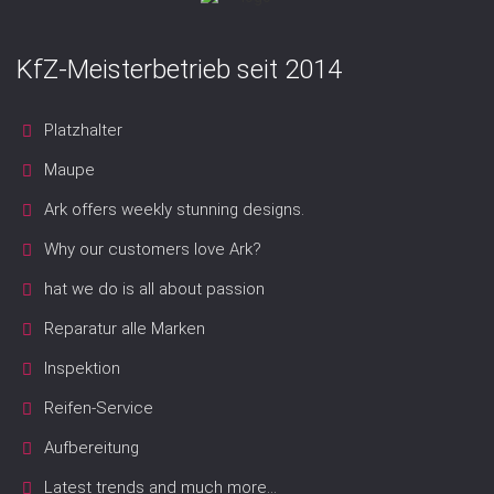
KfZ-Meisterbetrieb seit 2014
Platzhalter
Maupe
Ark offers weekly stunning designs.
Why our customers love Ark?
hat we do is all about passion
Reparatur alle Marken
Inspektion
Reifen-Service
Aufbereitung
Latest trends and much more...