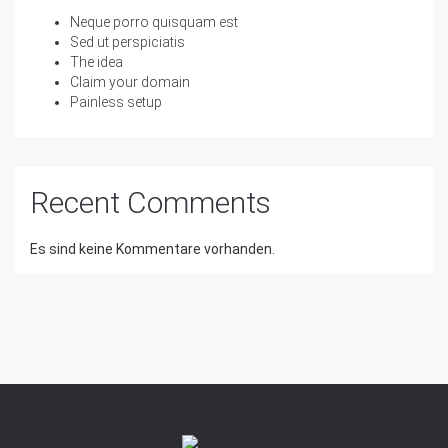
Neque porro quisquam est
Sed ut perspiciatis
The idea
Claim your domain
Painless setup
Recent Comments
Es sind keine Kommentare vorhanden.