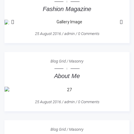
Fashion Magazine
25 August 2016
/
admin
/
0 Comments
Blog Grid
/
Masonry
About Me
25 August 2016
/
admin
/
0 Comments
Blog Grid
/
Masonry