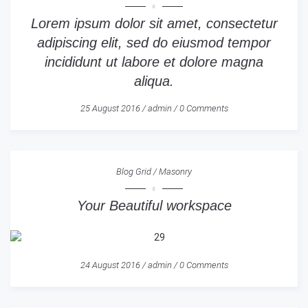
Lorem ipsum dolor sit amet, consectetur
adipiscing elit, sed do eiusmod tempor
incididunt ut labore et dolore magna
aliqua.
25 August 2016
/
admin
/
0 Comments
Blog Grid
/
Masonry
Your Beautiful workspace
24 August 2016
/
admin
/
0 Comments