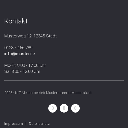
Kontakt
Musterweg 12, 12345 Stadt
0123 / 456 789
info@muster.de
Mo-Fr: 9.00 - 17.00 Uhr
Sa: 8.00 - 12.00 Uhr
2025 • KfZ Meisterbetrieb Mustermann in Musterstadt
Impressum
|
Datenschutz