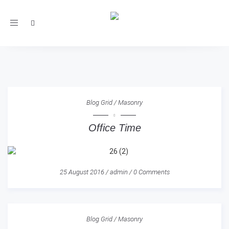
Toggle
navigation
Blog Grid
/
Masonry
Office Time
25 August 2016
/
admin
/
0 Comments
Blog Grid
/
Masonry